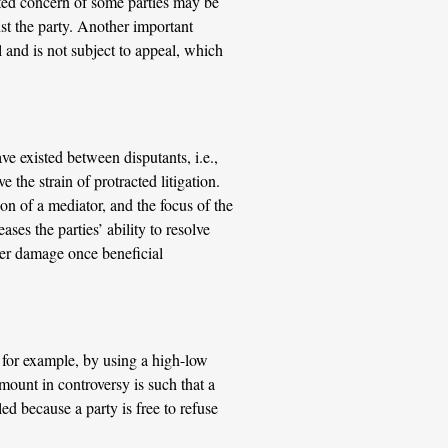
lated concern of some parties may be
st the party. Another important
l and is not subject to appeal, which
ve existed between disputants, i.e.,
the strain of protracted litigation.
ion of a mediator, and the focus of the
ses the parties’ ability to resolve
ther damage once beneficial
 for example, by using a high-low
amount in controversy is such that a
ed because a party is free to refuse