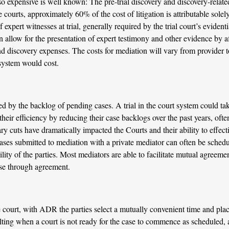
so expensive is well known: The pre-trial discovery and discovery-relat
 courts, approximately 60% of the cost of litigation is attributable solely
 expert witnesses at trial, generally required by the trial court’s evidenti
n allow for the presentation of expert testimony and other evidence by a
and discovery expenses. The costs for mediation will vary from provider t
 system would cost.
ed by the backlog of pending cases. A trial in the court system could take
eir efficiency by reducing their case backlogs over the past years, ofte
ry cuts have dramatically impacted the Courts and their ability to effec
, cases submitted to mediation with a private mediator can often be sched
ity of the parties. Most mediators are able to facilitate mutual agreemen
ase through agreement.
e court, with ADR the parties select a mutually convenient time and plac
lting when a court is not ready for the case to commence as scheduled,