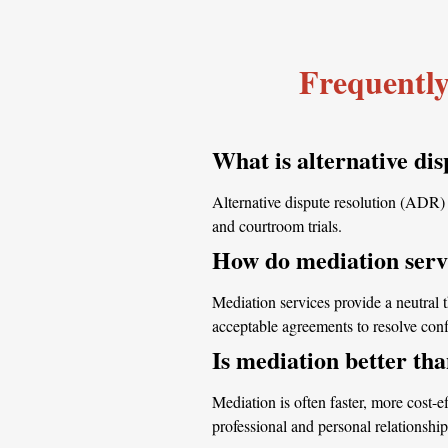
Frequently
What is alternative dis
Alternative dispute resolution (ADR) r
and courtroom trials.
How do mediation servi
Mediation services provide a neutral 
acceptable agreements to resolve confli
Is mediation better tha
Mediation is often faster, more cost-ef
professional and personal relationship