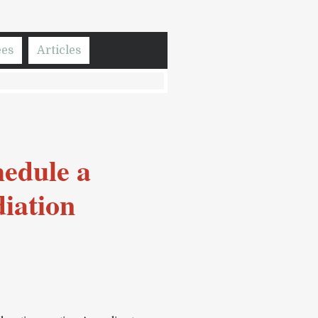
ees
Articles
hedule a
iation