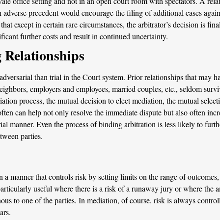
ivate office setting and not in an open court room with spectators. A re
 adverse precedent would encourage the filing of additional cases again
at except in certain rare circumstances, the arbitrator’s decision is fina
ficant further costs and result in continued uncertainty.
 Relationships
ersarial than trial in the Court system. Prior relationships that may ha
ighbors, employers and employees, married couples, etc., seldom survive 
diation process, the mutual decision to elect mediation, the mutual select
ften can help not only resolve the immediate dispute but also often increa
al manner. Even the process of binding arbitration is less likely to fur
etween parties.
a manner that controls risk by setting limits on the range of outcomes,
particularly useful where there is a risk of a runaway jury or where the 
us to one of the parties. In mediation, of course, risk is always controll
ars.