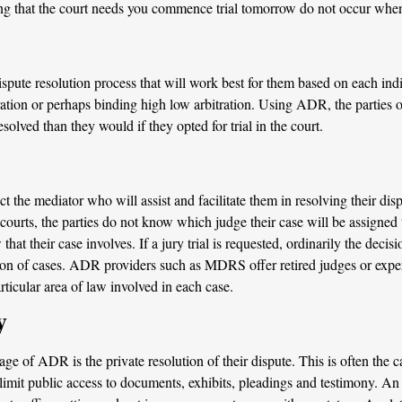
ying that the court needs you commence trial tomorrow do not occur w
ispute resolution process that will work best for them based on each ind
ation or perhaps binding high low arbitration. Using ADR, the parties of
solved than they would if they opted for trial in the court.
 the mediator who will assist and facilitate them in resolving their dis
 courts, the parties do not know which judge their case will be assigned
 that their case involves. If a jury trial is requested, ordinarily the dec
tion of cases. ADR providers such as MDRS offer retired judges or expe
rticular area of law involved in each case.
y
e of ADR is the private resolution of their dispute. This is often the c
 limit public access to documents, exhibits, pleadings and testimony. A