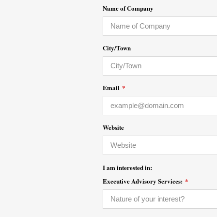
Name of Company
City/Town
Email
*
Website
I am interested in:
Executive Advisory Services:
*