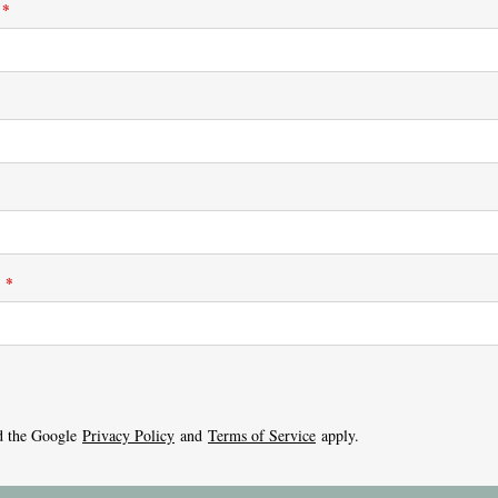
*
:
*
d the Google
Privacy Policy
and
Terms of Service
apply.