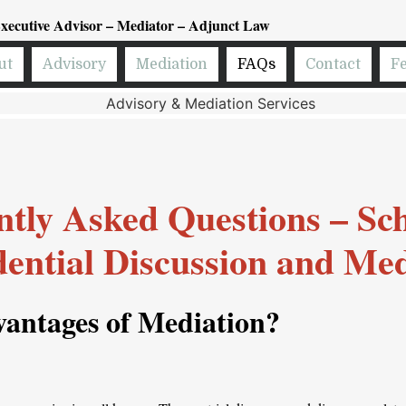
xecutive Advisor – Mediator – Adjunct Law
ut
Advisory
Mediation
FAQs
Contact
F
tly Asked Questions – Sc
dential Discussion and Med
antages of Mediation
?