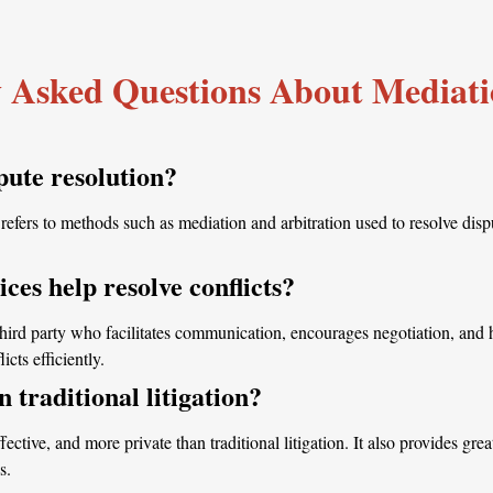
 Asked Questions About Mediati
pute resolution?
efers to methods such as mediation and arbitration used to resolve disput
ces help resolve conflicts?
third party who facilitates communication, encourages negotiation, and 
cts efficiently.
n traditional litigation?
fective, and more private than traditional litigation. It also provides grea
s.