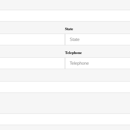
State
Telephone