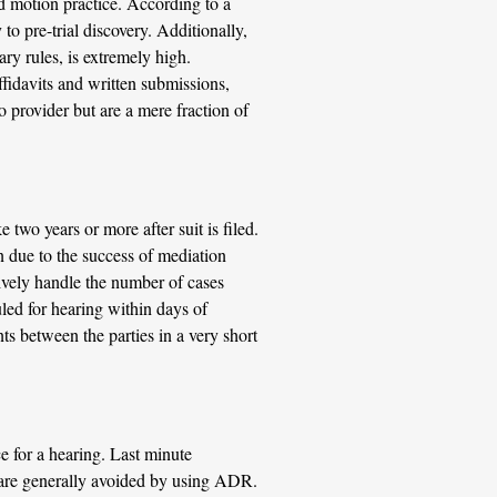
ed motion practice. According to a
 to pre-trial discovery. Additionally,
ary rules, is extremely high.
ffidavits and written submissions,
o provider but are a mere fraction of
 two years or more after suit is filed.
n due to the success of mediation
tively handle the number of cases
uled for hearing within days of
ts between the parties in a very short
e for a hearing. Last minute
 are generally avoided by using ADR.