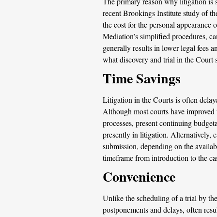
The primary reason why litigation is 
recent Brookings Institute study of the
the cost for the personal appearance of
Mediation’s simplified procedures, ca
generally results in lower legal fees 
what discovery and trial in the Court
Time Savings
Litigation in the Courts is often delay
Although most courts have improved th
processes, present continuing budgeta
presently in litigation. Alternatively
submission, depending on the availabil
timeframe from introduction to the c
Convenience
Unlike the scheduling of a trial by th
postponements and delays, often resu