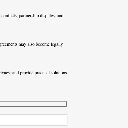
conflicts, partnership disputes, and
n agreements may also become legally
vacy, and provide practical solutions