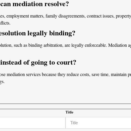
 can mediation resolve?
es, employment matters, family disagreements, contract issues, property 
licts.
resolution legally binding?
olution, such as binding arbitration, are legally enforceable. Mediatio
nstead of going to court?
e mediation services because they reduce costs, save time, maintain pri
gs.
Title