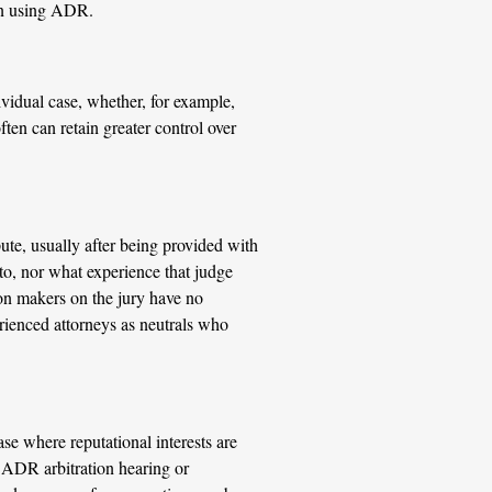
hen using ADR.
ividual case, whether, for example,
ten can retain greater control over
pute, usually after being provided with
 to, nor what experience that judge
ision makers on the jury have no
rienced attorneys as neutrals who
ase where reputational interests are
n ADR arbitration hearing or