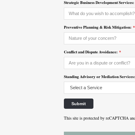
Strategic Business Development Services:
Preventive Planning & Risk Mitigation:
*
Conflict and Dispute Avoidance:
*
Standing Advisory or Mediation Services
This site is protected by reCAPTCHA an