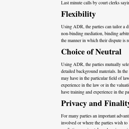
Last minute calls by court clerks sa
Flexibility
Using ADR, the parties can tailor a d
non-binding mediation, binding arbitr
the manner in which their dispute is re
Choice of Neutral
Using ADR, the parties mutually select
detailed background materials. In the
may have in the particular field of law
experience in the law or in the valua
have training and experience in the pa
Privacy and Finalit
For many parties an important advantag
involved or where the parties wish to