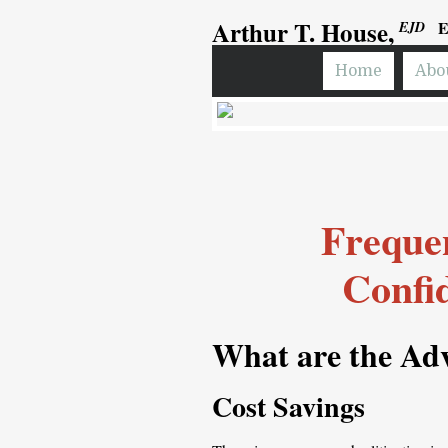
Arthur T. House,
E
EJD
Home
Abo
Frequen
Confi
What are the
Adv
Cost Savings