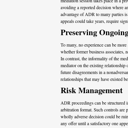
mediation session takes place in a pr
avoiding a reported decision where an
advantage of ADR to many parties is th
appeals could take years, require signi
Preserving Ongoing
To many, no experience can be more adv
whether former business associates, ne
In contrast, the informality of the me
mediator on the existing relationship o
future disagreements in a nonadversari
relationships that may have existed b
Risk Management
ADR proceedings can be structured in 
arbitration format. Such controls are 
wholly adverse decision could be ruino
any offer until a satisfactory one appe