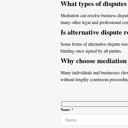
What types of disputes
Mediation can resolve business disput
many other legal and professional conf
Is alternative dispute 
Some forms of alternative dispute res
binding once signed by all parties.
Why choose mediation i
Many individuals and businesses choos
without lengthy courtroom proceedin
Name
*