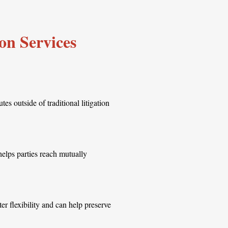
on Services
es outside of traditional litigation
helps parties reach mutually
ter flexibility and can help preserve