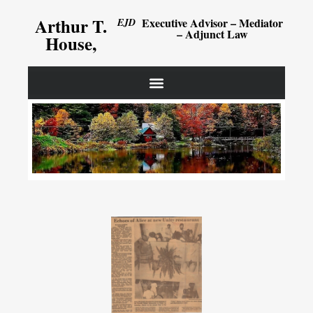
Arthur T.
Executive Advisor – Mediator
EJD
– Adjunct Law
House,