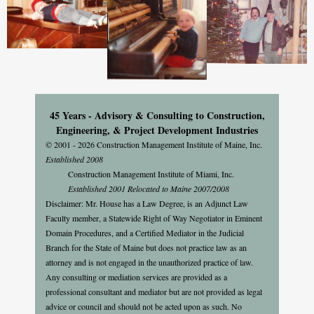
45 Years - Advisory & Consulting to Construction,
Engineering, & Project Development Industries
© 2001 - 2026 Construction Management Institute of Maine, Inc.
Established 2008
Construction Management Institute of Miami, Inc.
Established 2001 Relocated to Maine 2007/2008
Disclaimer: Mr. House has a Law Degree, is an Adjunct Law
Faculty member, a Statewide Right of Way Negotiator in Eminent
Domain Procedures, and a Certified Mediator in the Judicial
Branch for the State of Maine but does not practice law as an
attorney and is not engaged in the unauthorized practice of law.
Any consulting or mediation services are provided as a
professional consultant and mediator but are not provided as legal
advice or council and should not be acted upon as such. No