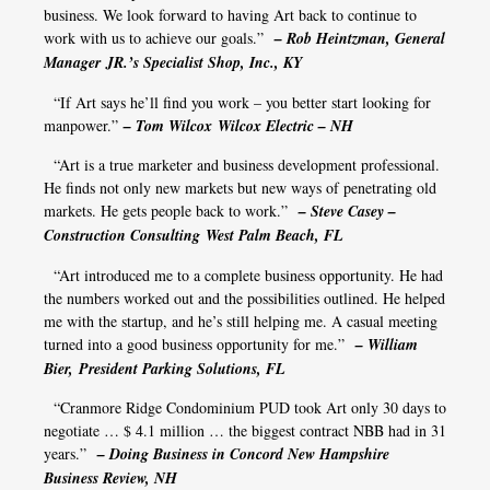
business. We look forward to having Art back to continue to
work with us to achieve our goals.”
– Rob Heintzman, General
Manager JR.’s Specialist Shop, Inc., KY
“If Art says he’ll find you work – you better start looking for
manpower.”
– Tom Wilcox Wilcox Electric – NH
“Art is a true marketer and business development professional.
He finds not only new markets but new ways of penetrating old
markets. He gets people back to work.”
– Steve Casey –
Construction Consulting West Palm Beach, FL
“Art introduced me to a complete business opportunity. He had
the numbers worked out and the possibilities outlined. He helped
me with the startup, and he’s still helping me. A casual meeting
turned into a good business opportunity for me.”
– William
Bier, President Parking Solutions, FL
“Cranmore Ridge Condominium PUD took Art only 30 days to
negotiate … $ 4.1 million … the biggest contract NBB had in 31
years.”
– Doing Business in Concord New Hampshire
Business Review, NH