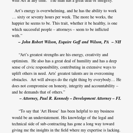
with Art at any time. The man has a great deal of integrity.
Art’s energy is overwhelming, and he has the ability to work
… sixty or seventy hours per week. The more he works, the
happier he seems to be. This trait, whether it be healthy, is one
which successful people – attorneys – seem to be inflicted
with.”
– John Robert Wilson, Esquire Goff and Wilson, PA – NH
“Art’s greatest strengths are his energy, creativity and
optimism. He also has a great deal of humility and has a deep
sense of civic responsibility, contributing in extensive ways to
uplift others in need. Arts’ greatest talents are in overcoming
obstacles. Art will always do the right thing by everybody… He
does not compromise on honesty, integrity and accountability –
and he demands that of others.”
– Attorney, Paul R. Kennedy – Development Attorney – FL
​​​​​​​
“To say that ‘Art House’ has been helpful to my business
would be an understatement. His knowledge of the legal and
technical side of sub-contracting has gone a long way toward
giving me the insights in the field where my expertise is lacking.