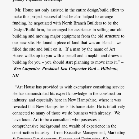
Mr. House not only assisted in the entire design/build effort to
make this project successful but he also helped to arrange
funding, he negotiated with North Branch Builders to be the
Design/Build firm, he arranged for assistance in selling our old
building and moving major equipment from the old structure to
our new site. He found a piece of land that was an island – we
filled the site and built on it. If a man by the name of Art
House walks up to you with a pencil and a napkin and draws a
building for you – you should start planning to move into it.” –
Ken Carpenter, President Ken Carpenter Ford – Hillsboro,
NH
“Art House has provided us with exemplary consulting service.
He has demonstrated his expert knowledge in the construction
industry, and especially here in New Hampshire, where it was
revealed that New Hampshire is his home state. He is intuitively
connected to many of those we do business with already. We
have found Art to be a consultant who possesses a
comprehensive background and wealth of experience in the
construction industry – from Executive Management, Marketing
& Business Development, Finance and Estimating. We