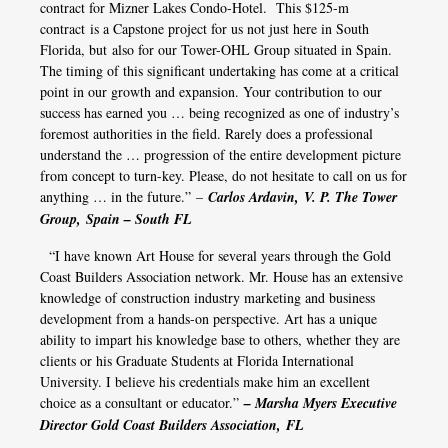
contract for Mizner Lakes Condo-Hotel. This $125-m
contract is a Capstone project for us not just here in South
Florida, but also for our Tower-OHL Group situated in Spain.
The timing of this significant undertaking has come at a critical
point in our growth and expansion. Your contribution to our
success has earned you … being recognized as one of industry’s
foremost authorities in the field. Rarely does a professional
understand the … progression of the entire development picture
from concept to turn-key. Please, do not hesitate to call on us for
anything … in the future.” –
Carlos Ardavin, V. P. The Tower
Group, Spain – South FL
“I have known Art House for several years through the Gold
Coast Builders Association network. Mr. House has an extensive
knowledge of construction industry marketing and business
development from a hands-on perspective. Art has a unique
ability to impart his knowledge base to others, whether they are
clients or his Graduate Students at Florida International
University. I believe his credentials make him an excellent
choice as a consultant or educator.”
– Marsha Myers Executive
Director Gold Coast Builders Association, FL