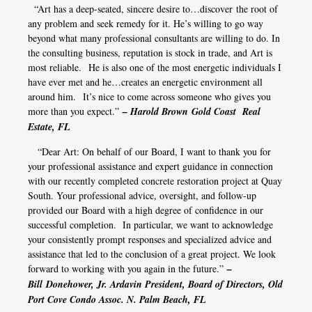
“Art has a deep-seated, sincere desire to…discover the root of
any problem and seek remedy for it. He’s willing to go way
beyond what many professional consultants are willing to do. In
the consulting business, reputation is stock in trade, and Art is
most reliable. He is also one of the most energetic individuals I
have ever met and he…creates an energetic environment all
around him. It’s nice to come across someone who gives you
more than you expect.”
– Harold Brown
Gold Coast Real
Estate, FL
“Dear Art: On behalf of our Board, I want to thank you for
your professional assistance and expert guidance in connection
with our recently completed concrete restoration project at Quay
South. Your professional advice, oversight, and follow-up
provided our Board with a high degree of confidence in our
successful completion. In particular, we want to acknowledge
your consistently prompt responses and specialized advice and
assistance that led to the conclusion of a great project. We look
forward to working with you again in the future.”
–
Bill Donehower, Jr. Ardavin President, Board of Directors, Old
Port Cove Condo Assoc. N. Palm Beach, FL