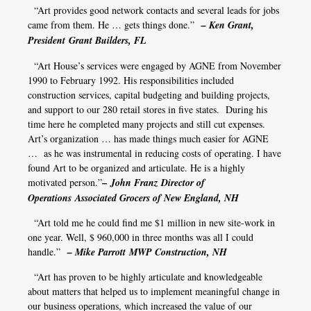
“Art provides good network contacts and several leads for jobs
came from them. He … gets things done.”
– Ken Grant,
President Grant Builders, FL
“Art House’s services were engaged by AGNE from November
1990 to February 1992. His responsibilities included
construction services, capital budgeting and building projects,
and support to our 280 retail stores in five states. During his
time here he completed many projects and still cut expenses.
Art’s organization … has made things much easier for AGNE
… as he was instrumental in reducing costs of operating. I have
found Art to be organized and articulate. He is a highly
–
motivated person.”
John Franz Director of
Operations Associated Grocers of New England, NH
“Art told me he could find me $1 million in new site-work in
one year. Well, $ 960,000 in three months was all I could
handle.”
– Mike Parrott MWP Construction, NH
“Art has proven to be highly articulate and knowledgeable
about matters that helped us to implement meaningful change in
our business operations, which increased the value of our