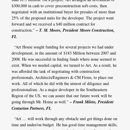
$300,000 in cash to cover preconstruction soft-costs, then
negotiated with an institutional buyer for presales of more than
25% of the proposed units for the developer. The project went
forward and we received a $40 million contract for
construction.”
– T. M. Moore, President Moore Construction,
FL
“Art House sought funding for several projects we had under
development, in the amount of $183 Million between 2007 and
2008. He was successful in finding funds where none seemed to
exist. When we needed capital, we turned to Art. As a result, he
was afforded the task of negotiating with construction
professionals, Architects/Engineers & CM Firms, to place our
work. All of which he did with the utmost of diligence and
professionalism. As a major developer in the Southeastern
Region of the US, we can assure that our future work will be
going through Mr. House as well.”
– Frank Mileto, President
Centurian Partners, FL
“Art … will work through any obstacle and get things done on
time and under/on budget. He has good time management skills,