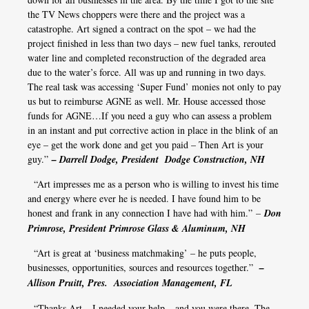
the TV News choppers were there and the project was a
catastrophe. Art signed a contract on the spot – we had the
project finished in less than two days – new fuel tanks, rerouted
water line and completed reconstruction of the degraded area
due to the water’s force. All was up and running in two days.
The real task was accessing ‘Super Fund’ monies not only to pay
us but to reimburse AGNE as well. Mr. House accessed those
funds for AGNE…If you need a guy who can assess a problem
in an instant and put corrective action in place in the blink of an
eye – get the work done and get you paid – Then Art is your
guy.”
– Darrell Dodge, President Dodge Construction, NH
“Art impresses me as a person who is willing to invest his time
and energy where ever he is needed. I have found him to be
honest and frank in any connection I have had with him.”
–
Don
Primrose, President Primrose Glass & Aluminum, NH
“Art is great at ‘business matchmaking’ – he puts people,
businesses, opportunities, sources and resources together.”
–
Allison Pruitt, Pres. Association Management, FL
“Thanks Art – I needed your help – and you were there. The