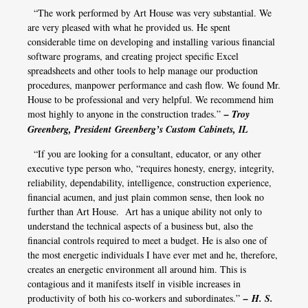
“The work performed by Art House was very substantial. We
are very pleased with what he provided us. He spent
considerable time on developing and installing various financial
software programs, and creating project specific Excel
spreadsheets and other tools to help manage our production
procedures, manpower performance and cash flow. We found Mr.
House to be professional and very helpful. We recommend him
most highly to anyone in the construction trades.”
– Troy
Greenberg, President Greenberg’s Custom Cabinets, IL
“If you are looking for a consultant, educator, or any other
executive type person who, “requires honesty, energy, integrity,
reliability, dependability, intelligence, construction experience,
financial acumen, and just plain common sense, then look no
further than Art House. Art has a unique ability not only to
understand the technical aspects of a business but, also the
financial controls required to meet a budget. He is also one of
the most energetic individuals I have ever met and he, therefore,
creates an energetic environment all around him. This is
contagious and it manifests itself in visible increases in
productivity of both his co-workers and subordinates.”
– H. S.