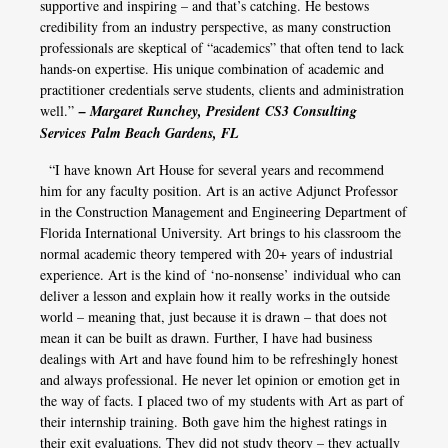
supportive and inspiring – and that’s catching. He bestows
credibility from an industry perspective, as many construction
professionals are skeptical of “academics” that often tend to lack
hands-on expertise. His unique combination of academic and
practitioner credentials serve students, clients and administration
well.”
– Margaret Runchey, President
CS3 Consulting
Services
Palm Beach Gardens, FL
“I have known Art House for several years and recommend
him for any faculty position. Art is an active Adjunct Professor
in the Construction Management and Engineering Department of
Florida International University. Art brings to his classroom the
normal academic theory tempered with 20+ years of industrial
experience. Art is the kind of ‘no-nonsense’ individual who can
deliver a lesson and explain how it really works in the outside
world – meaning that, just because it is drawn – that does not
mean it can be built as drawn. Further, I have had business
dealings with Art and have found him to be refreshingly honest
and always professional. He never let opinion or emotion get in
the way of facts. I placed two of my students with Art as part of
their internship training. Both gave him the highest ratings in
their exit evaluations. They did not study theory – they actually