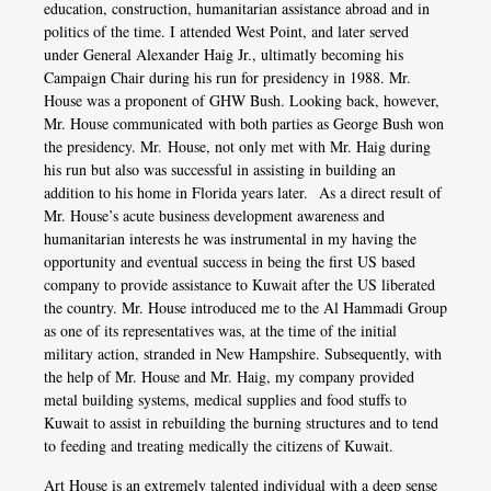
education, construction, humanitarian assistance abroad and in
politics of the time. I attended West Point, and later served
under General Alexander Haig Jr., ultimatly becoming his
Campaign Chair during his run for presidency in 1988. Mr.
House was a proponent of GHW Bush. Looking back, however,
Mr. House communicated with both parties as George Bush won
the presidency. Mr. House, not only met with Mr. Haig during
his run but also was successful in assisting in building an
addition to his home in Florida years later. As a direct result of
Mr. House’s acute business development awareness and
humanitarian interests he was instrumental in my having the
opportunity and eventual success in being the first US based
company to provide assistance to Kuwait after the US liberated
the country. Mr. House introduced me to the Al Hammadi Group
as one of its representatives was, at the time of the initial
military action, stranded in New Hampshire. Subsequently, with
the help of Mr. House and Mr. Haig, my company provided
metal building systems, medical supplies and food stuffs to
Kuwait to assist in rebuilding the burning structures and to tend
to feeding and treating medically the citizens of Kuwait.
Art House is an extremely talented individual with a deep sense