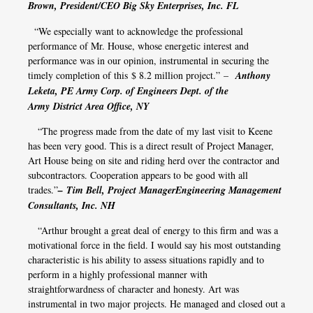
Brown, President/CEO Big Sky Enterprises, Inc. FL
“We especially want to acknowledge the professional
performance of Mr. House, whose energetic interest and
performance was in our opinion, instrumental in securing the
timely completion of this $ 8.2 million project.” –
Anthony
Leketa, PE Army Corp. of Engineers Dept. of the
Army District Area Office, NY
“The progress made from the date of my last visit to Keene
has been very good. This is a direct result of Project Manager,
Art House being on site and riding herd over the contractor and
subcontractors. Cooperation appears to be good with all
trades.”
– Tim Bell, Project ManagerEngineering Management
Consultants, Inc. NH
“Arthur brought a great deal of energy to this firm and was a
motivational force in the field. I would say his most outstanding
characteristic is his ability to assess situations rapidly and to
perform in a highly professional manner with
straightforwardness of character and honesty. Art was
instrumental in two major projects. He managed and closed out a