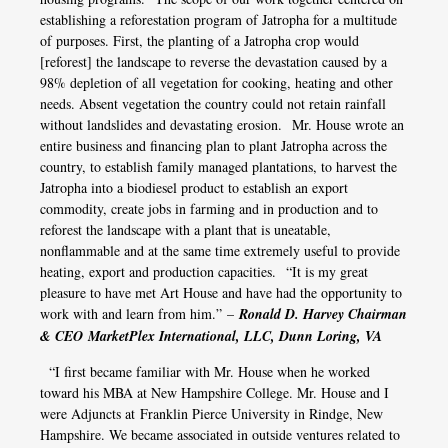
establishing a reforestation program of Jatropha for a multitude
of purposes. First, the planting of a Jatropha crop would
[reforest] the landscape to reverse the devastation caused by a
98% depletion of all vegetation for cooking, heating and other
needs. Absent vegetation the country could not retain rainfall
without landslides and devastating erosion. Mr. House wrote an
entire business and financing plan to plant Jatropha across the
country, to establish family managed plantations, to harvest the
Jatropha into a biodiesel product to establish an export
commodity, create jobs in farming and in production and to
reforest the landscape with a plant that is uneatable,
nonflammable and at the same time extremely useful to provide
heating, export and production capacities. “It is my great
pleasure to have met Art House and have had the opportunity to
work with and learn from him.” –
Ronald D. Harvey Chairman
& CEO MarketPlex International, LLC, Dunn Loring, VA
“I first became familiar with Mr. House when he worked
toward his MBA at New Hampshire College. Mr. House and I
were Adjuncts at Franklin Pierce University in Rindge, New
Hampshire. We became associated in outside ventures related to