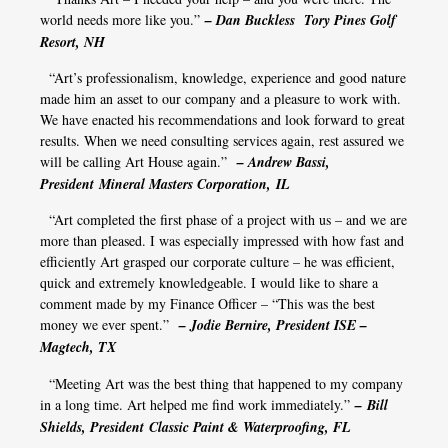
world needs more like you.”
– Dan Buckless Tory Pines Golf
Resort, NH
“Art’s professionalism, knowledge, experience and good nature
made him an asset to our company and a pleasure to work with.
We have enacted his recommendations and look forward to great
results. When we need consulting services again, rest assured we
will be calling Art House again.”
– Andrew Bassi,
President Mineral Masters Corporation, IL
“Art completed the first phase of a project with us – and we are
more than pleased. I was especially impressed with how fast and
efficiently Art grasped our corporate culture – he was efficient,
quick and extremely knowledgeable. I would like to share a
comment made by my Finance Officer – “This was the best
money we ever spent.”
– Jodie Bernire, President ISE –
Magtech, TX
“Meeting Art was the best thing that happened to my company
in a long time. Art helped me find work immediately.”
– Bill
Shields, President Classic Paint & Waterproofing, FL