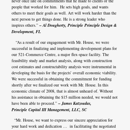
never once late on commitments that he made to clients or the
people that worked for him. He sets high goals, and wants
others to meet their goals as well. Art will work harder than the
next person to get things done. He is a strong leader who
inspires others.”
– Al Dougherty, Principle Principle Design &
Development, FL
“As a result of our engagement with Mr. House, we were
successful in finalizing and implementing development plans for
our 521-Commerce Centre, a major flex-space facility. The
feasibility study and market analysis, along with construction
cost estimates and constructability analysis were instrumental in
developing the basis for the projects’ overall economic viability.
We were successful in obtaining the commitment for funding
shortly after we finalized our work with Mr. House. In this
economic climate of 2008, that is almost unheard of. Without
his assistance in obtaining the $15 million needed, we would not
have been able to proceed.”
– James Katzoudas,
Principle Capital III Management, LLC, SC
“Mr. House, we want to express our sincere appreciation for
your hard work and dedication … in facilitating the negotiated