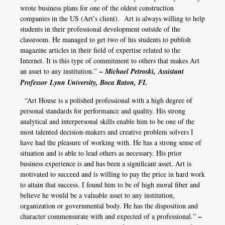
wrote business plans for one of the oldest construction
companies in the US (Art’s client). Art is always willing to help
students in their professional development outside of the
classroom. He managed to get two of his students to publish
magazine articles in their field of expertise related to the
Internet. It is this type of commitment to others that makes Art
an asset to any institution.”
– Michael Petroski, Assistant
Professor Lynn University, Boca Raton, FL
“Art House is a polished professional with a high degree of
personal standards for performance and quality. His strong
analytical and interpersonal skills enable him to be one of the
most talented decision-makers and creative problem solvers I
have had the pleasure of working with. He has a strong sense of
situation and is able to lead others as necessary. His prior
business experience is and has been a significant asset. Art is
motivated to succeed and is willing to pay the price in hard work
to attain that success. I found him to be of high moral fiber and
believe he would be a valuable asset to any institution,
organization or governmental body. He has the disposition and
character commensurate with and expected of a professional.”
–