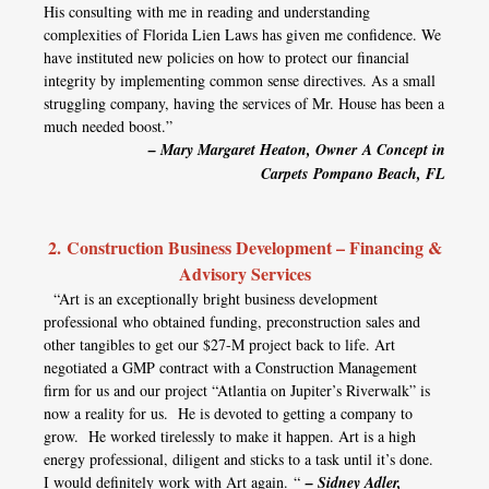
His consulting with me in reading and understanding
complexities of Florida Lien Laws has given me confidence. We
have instituted new policies on how to protect our financial
integrity by implementing common sense directives. As a small
struggling company, having the services of Mr. House has been a
much needed boost.”
– Mary Margaret Heaton, Owner
A Concept in
Carpets
Pompano Beach, FL
2. Construction Business Development – Financing &
Advisory Services
“Art is an exceptionally bright business development
professional who obtained funding, preconstruction sales and
other tangibles to get our $27-M project back to life. Art
negotiated a GMP contract with a Construction Management
firm for us and our project “Atlantia on Jupiter’s Riverwalk” is
now a reality for us. He is devoted to getting a company to
grow. He worked tirelessly to make it happen. Art is a high
energy professional, diligent and sticks to a task until it’s done.
I would definitely work with Art again. “
– Sidney Adler,