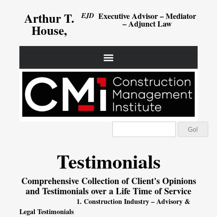
Arthur T.
Executive Advisor – Mediator
EJD
– Adjunct Law
House,
Go!
Testimonials
Comprehensive Collection of Client's Opinions
and Testimonials over a Life Time of Service
1. Construction Industry – Advisory &
Legal Testimonials