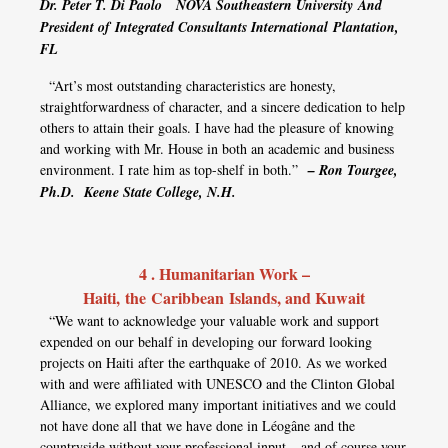
Dr. Peter T. Di Paolo
NOVA Southeastern University
And
President of
Integrated Consultants International
Plantation,
FL
“Art’s most outstanding characteristics are honesty,
straightforwardness of character, and a sincere dedication to help
others to attain their goals. I have had the pleasure of knowing
and working with Mr. House in both an academic and business
environment. I rate him as top-shelf in both.”
– Ron Tourgee,
Ph.D. Keene State College, N.H.
4 . Humanitarian Work –
Haiti, the Caribbean Islands, and Kuwait
“We want to acknowledge your valuable work and support
expended on our behalf in developing our forward looking
projects on Haiti after the earthquake of 2010. As we worked
with and were affiliated with UNESCO and the Clinton Global
Alliance, we explored many important initiatives and we could
not have done all that we have done in Léogâne and the
countryside without your professional input – and of course your