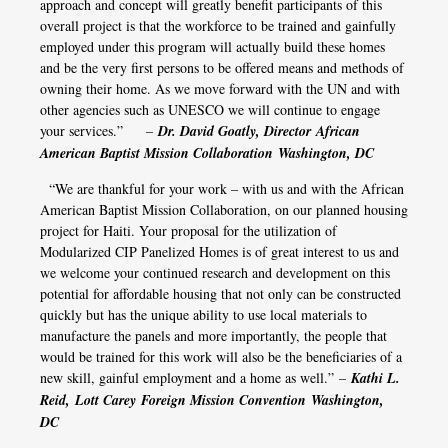
approach and concept will greatly benefit participants of this
overall project is that the workforce to be trained and gainfully
employed under this program will actually build these homes
and be the very first persons to be offered means and methods of
owning their home. As we move forward with the UN and with
other agencies such as UNESCO we will continue to engage
your services.” –
Dr. David Goatly, Director African
American Baptist Mission Collaboration Washington, DC
“We are thankful for your work – with us and with the African
American Baptist Mission Collaboration, on our planned housing
project for Haiti. Your proposal for the utilization of
Modularized CIP Panelized Homes is of great interest to us and
we welcome your continued research and development on this
potential for affordable housing that not only can be constructed
quickly but has the unique ability to use local materials to
manufacture the panels and more importantly, the people that
would be trained for this work will also be the beneficiaries of a
new skill, gainful employment and a home as well.” –
Kathi L.
Reid, Lott Carey Foreign Mission Convention Washington,
DC