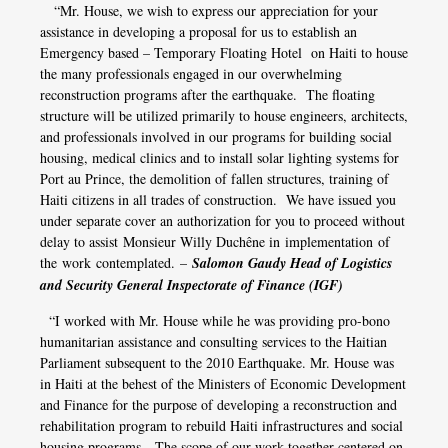
“Mr. House, we wish to express our appreciation for your
assistance in developing a proposal for us to establish an
Emergency based – Temporary Floating Hotel on Haiti to house
the many professionals engaged in our overwhelming
reconstruction programs after the earthquake. The floating
structure will be utilized primarily to house engineers, architects,
and professionals involved in our programs for building social
housing, medical clinics and to install solar lighting systems for
Port au Prince, the demolition of fallen structures, training of
Haiti citizens in all trades of construction. We have issued you
under separate cover an authorization for you to proceed without
delay to assist
Monsieur Willy Duchêne in
implementation
of
the
work contemplated
. –
Salomon Gaudy Head of Logistics
and Security General Inspectorate of Finance (IGF)
“I worked with Mr. House while he was providing pro-bono
humanitarian assistance and consulting services to the Haitian
Parliament subsequent to the 2010 Earthquake. Mr. House was
in Haiti at the behest of the Ministers of Economic Development
and Finance for the purpose of developing a reconstruction and
rehabilitation program to rebuild Haiti infrastructures and social
housing programs. The scope of our work together centered on