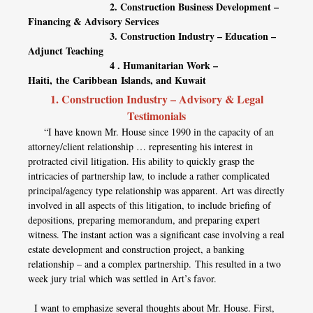
2. Construction Business Development –
Financing & Advisory Services
3. Construction Industry – Education –
Adjunct Teaching
4 . Humanitarian Work –
Haiti, the Caribbean Islands, and Kuwait
1. Construction Industry – Advisory & Legal
Testimonials
“I have known Mr. House since 1990 in the capacity of an
attorney/client relationship … representing his interest in
protracted civil litigation. His ability to quickly grasp the
intricacies of partnership law, to include a rather complicated
principal/agency type relationship was apparent. Art was directly
involved in all aspects of this litigation, to include briefing of
depositions, preparing memorandum, and preparing expert
witness. The instant action was a significant case involving a real
estate development and construction project, a banking
relationship – and a complex partnership. This resulted in a two
week jury trial which was settled in Art’s favor.
I want to emphasize several thoughts about Mr. House. First,