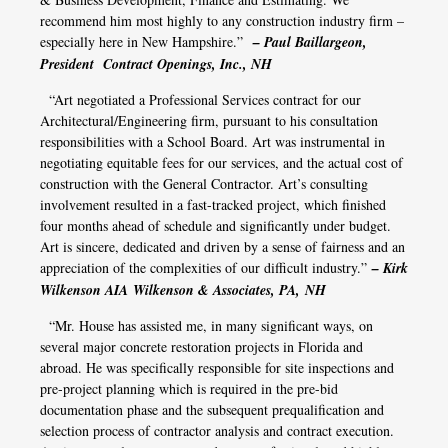
recommend him most highly to any construction industry firm –
especially here in New Hampshire.”
– Paul Baillargeon,
President Contract Openings, Inc., NH
“Art negotiated a Professional Services contract for our
Architectural/Engineering firm, pursuant to his consultation
responsibilities with a School Board. Art was instrumental in
negotiating equitable fees for our services, and the actual cost of
construction with the General Contractor. Art’s consulting
involvement resulted in a fast-tracked project, which finished
four months ahead of schedule and significantly under budget.
Art is sincere, dedicated and driven by a sense of fairness and an
appreciation of the complexities of our difficult industry.”
– Kirk
Wilkenson AIA Wilkenson & Associates, PA, NH
“Mr. House has assisted me, in many significant ways, on
several major concrete restoration projects in Florida and
abroad. He was specifically responsible for site inspections and
pre-project planning which is required in the pre-bid
documentation phase and the subsequent prequalification and
selection process of contractor analysis and contract execution.