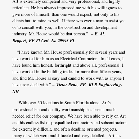
Art is extremely competent and very professional, and highly
articulate. He has always impressed me with his willingness to
give more of himself, than one would expect, not only to his
clients but, to mine as well. If there was ever a man to assist you
or to consult with you, in the construction and development
industry, Mr. House would be that person.”
– E. Al.
Reppert, PE Fl Cert. No 29993 FL
“I have known Mr. House professionally for several years and
have worked for him as an Electrical Contractor. In all cases, I
have found him honest, forthright and above all, professional. I
have worked in the building trades for more than fifteen years,
and find Mr. House as easy and candid to work with as anyone I
have ever dealt with.”
– Victor Reno, PE
KLR Engineering-
NH
“With over 50 locations in South Florida alone, Art’s
professionalism and quality workmanship has been a much
needed relief for our company. We have been able to rely on Art
and his endless list of prequalified contractors and subcontractors
for extremely difficult, and often deadline oriented projects,
many of which were multi-faceted and very detailed. Art has