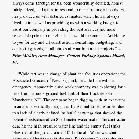
always come through for us, been wonderfully detailed, honest,
fairly priced, and quick to respond to our most urgent needs. He
has provided us with detailed estimates, which he has always
lived up to, as well as providing us with a working budget to
assist our company in providing the best services and most
reasonable prices to our clients. I would recommend Art House
to you for any and all construction, consulting, budgeting, and
contracting needs, in all phases of your important projects.”
–
Peter Mickler, Area Manager Central Parking Systems Miami,
FL
“While Art was in charge of plant and facilities operations for
Associated Grocers of New England, he called me with an
emergency. Apparently a site work company was exploring for a
leak from an underground fuel tank at their truck depot in
Manchester, NH. The company began digging with an excavator
in an area specifically designated by Art not to be disturbed due
to a lack of clearly defined ‘as built’ drawings that showed the
potential existence of an 8” diameter water main. The contractor
dug, hit the high pressure water line and the empty fuel tanks
blew out of the ground about 10’ in the air. Water was shut
down for all businesses in the area. By the time I got to the site