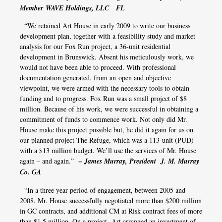
Member WAVE Holdings, LLC FL
“We retained Art House in early 2009 to write our business
development plan, together with a feasibility study and market
analysis for our Fox Run project, a 36-unit residential
development in Brunswick. Absent his meticulously work, we
would not have been able to proceed. With professional
documentation generated, from an open and objective
viewpoint, we were armed with the necessary tools to obtain
funding and to progress. Fox Run was a small project of $8
million. Because of his work, we were successful in obtaining a
commitment of funds to commence work. Not only did Mr.
House make this project possible but, he did it again for us on
our planned project The Refuge, which was a 113 unit (PUD)
with a $13 million budget. We’ll use the services of Mr. House
again – and again.”
– James Murray, President J. M. Murray
Co. GA
“In a three year period of engagement, between 2005 and
2008, Mr. House successfully negotiated more than $200 million
in GC contracts, and additional CM at Risk contract fees of more
than $1.5 million. On a project, Art arranged an investment of