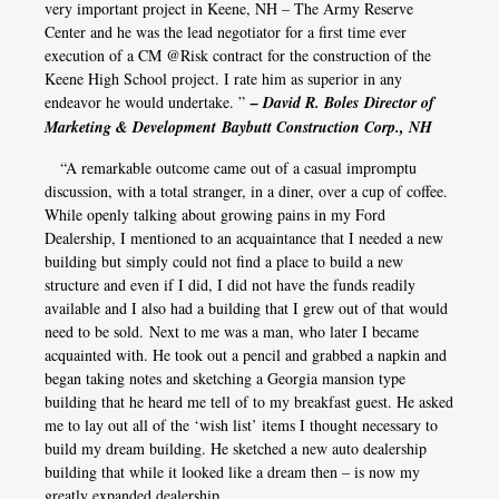
very important project in Keene, NH – The Army Reserve
Center and he was the lead negotiator for a first time ever
execution of a CM @Risk contract for the construction of the
Keene High School project. I rate him as superior in any
endeavor he would undertake. ”
– David R. Boles Director of
Marketing & Development Baybutt Construction Corp., NH
“A remarkable outcome came out of a casual impromptu
discussion, with a total stranger, in a diner, over a cup of coffee.
While openly talking about growing pains in my Ford
Dealership, I mentioned to an acquaintance that I needed a new
building but simply could not find a place to build a new
structure and even if I did, I did not have the funds readily
available and I also had a building that I grew out of that would
need to be sold. Next to me was a man, who later I became
acquainted with. He took out a pencil and grabbed a napkin and
began taking notes and sketching a Georgia mansion type
building that he heard me tell of to my breakfast guest. He asked
me to lay out all of the ‘wish list’ items I thought necessary to
build my dream building. He sketched a new auto dealership
building that while it looked like a dream then – is now my
greatly expanded dealership.