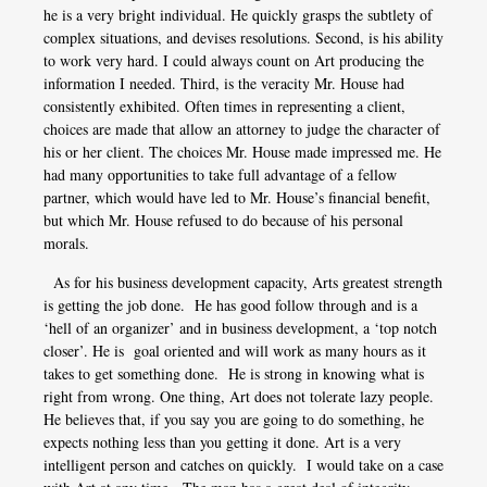
he is a very bright individual. He quickly grasps the subtlety of
complex situations, and devises resolutions. Second, is his ability
to work very hard. I could always count on Art producing the
information I needed. Third, is the veracity Mr. House had
consistently exhibited. Often times in representing a client,
choices are made that allow an attorney to judge the character of
his or her client. The choices Mr. House made impressed me. He
had many opportunities to take full advantage of a fellow
partner, which would have led to Mr. House’s financial benefit,
but which Mr. House refused to do because of his personal
morals.
As for his business development capacity, Arts greatest strength
is getting the job done. He has good follow through and is a
‘hell of an organizer’ and in business development, a ‘top notch
closer’. He is goal oriented and will work as many hours as it
takes to get something done. He is strong in knowing what is
right from wrong. One thing, Art does not tolerate lazy people.
He believes that, if you say you are going to do something, he
expects nothing less than you getting it done. Art is a very
intelligent person and catches on quickly. I would take on a case