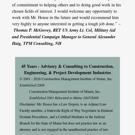
of commitment to helping others and to doing good work in his
chosen fields of interest. I would welcome any opportunity to
work with Mr. House in the future and would recommend him
very highly to anyone interested in getting a tough job done.” –
Thomas P. McGrevey, RET US Army Lt. Col, Military Aid
and Presidential Campaign Manager to General Alexander
Haig, TPM Consulting, NH
45 Years - Advisory & Consulting to Construction,
Engineering, & Project Development Industries
© 2001 - 2026 Construction Management Institute of Maine, Inc.
Established 2008
Construction Management Institute of Miami, Inc.
Established 2001 Relocated to Maine 2007/2008
Disclaimer: Mr. House has a Law Degree, is an Adjunct Law
Faculty member, a Statewide Right of Way Negotiator in Eminent
Domain Procedures, and a Certified Mediator in the Judicial
Branch for the State of Maine but does not practice law as an
attorney and is not engaged in the unauthorized practice of law.