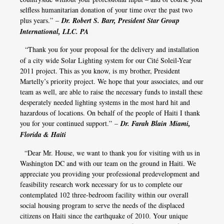
selfless humanitarian donation of your time over the past two
plus years.” –
Dr. Robert S. Barr, President Star Group
International, LLC. PA
​​​​​​​
“Thank you for your proposal for the delivery and installation
of a city wide Solar Lighting system for our Cité Soleil-Year
2011 project. This as you know, is my brother, President
Martelly’s priority project. We hope that your associates, and our
team as well, are able to raise the necessary funds to install these
desperately needed lighting systems in the most hard hit and
hazardous of locations. On behalf of the people of Haiti I thank
you for your continued support.” –
Dr. Farah Blain Miami,
Florida & Haiti
“Dear Mr. House, we want to thank you for visiting with us in
Washington DC and with our team on the ground in Haiti. We
appreciate you providing your professional predevelopment and
feasibility research work necessary for us to complete our
contemplated 102 three-bedroom facility within our overall
social housing program to serve the needs of the displaced
citizens on Haiti since the earthquake of 2010. Your unique