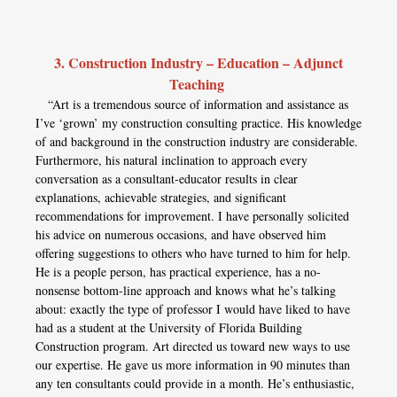
3. Construction Industry – Education – Adjunct
Teaching
“Art is a tremendous source of information and assistance as
I’ve ‘grown’ my construction consulting practice. His knowledge
of and background in the construction industry are considerable.
Furthermore, his natural inclination to approach every
conversation as a consultant-educator results in clear
explanations, achievable strategies, and significant
recommendations for improvement. I have personally solicited
his advice on numerous occasions, and have observed him
offering suggestions to others who have turned to him for help.
He is a people person, has practical experience, has a no-
nonsense bottom-line approach and knows what he’s talking
about: exactly the type of professor I would have liked to have
had as a student at the University of Florida Building
Construction program. Art directed us toward new ways to use
our expertise. He gave us more information in 90 minutes than
any ten consultants could provide in a month. He’s enthusiastic,