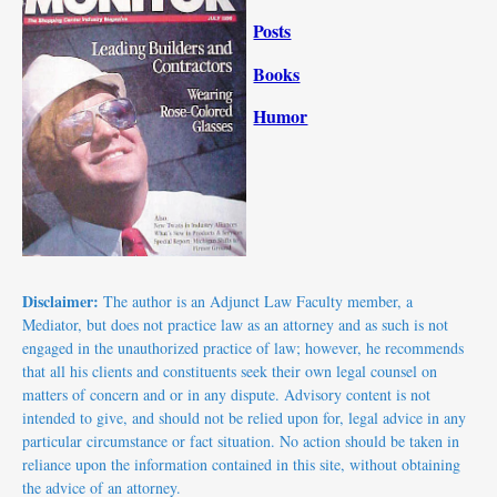
Posts
Books
Humor
Disclaimer:
The author is an Adjunct Law Faculty member, a
Mediator, but does not practice law as an attorney and as such is not
engaged in the unauthorized practice of law; however, he recommends
that all his clients and constituents seek their own legal counsel on
matters of concern and or in any dispute.
Advisory
content is not
intended to give, and should not be relied upon for,
legal advice
in any
particular circumstance or fact situation. No action should be taken in
reliance upon the information contained in this site, without obtaining
the advice of an attorney.