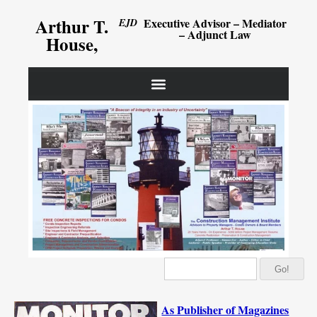
Arthur T.
Executive Advisor – Mediator
EJD
– Adjunct Law
House,
Go!
As Publisher of Magazines