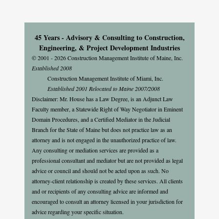
45 Years - Advisory & Consulting to Construction,
Engineering, & Project Development Industries
© 2001 - 2026 Construction Management Institute of Maine, Inc.
Established 2008
Construction Management Institute of Miami, Inc.
Established 2001 Relocated to Maine 2007/2008
Disclaimer: Mr. House has a Law Degree, is an Adjunct Law
Faculty member, a Statewide Right of Way Negotiator in Eminent
Domain Procedures, and a Certified Mediator in the Judicial
Branch for the State of Maine but does not practice law as an
attorney and is not engaged in the unauthorized practice of law.
Any consulting or mediation services are provided as a
professional consultant and mediator but are not provided as legal
advice or council and should not be acted upon as such. No
attorney-client relationship is created by these services. All clients
and or recipients of any consulting advice are informed and
encouraged to consult an attorney licensed in your jurisdiction for
advice regarding your specific situation.