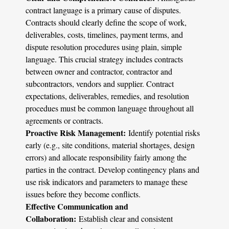
contract language is a primary cause of disputes.
Contracts should clearly define the scope of work,
deliverables, costs, timelines, payment terms, and
dispute resolution procedures using plain, simple
language. This crucial strategy includes contracts
between owner and contractor, contractor and
subcontractors, vendors and supplier. Contract
expectations, deliverables, remedies, and resolution
procedues must be common language throughout all
agreements or contracts.
Proactive Risk Management:
Identify potential risks
early (e.g., site conditions, material shortages, design
errors) and allocate responsibility fairly among the
parties in the contract. Develop contingency plans and
use risk indicators and parameters to manage these
issues before they become conflicts.
Effective Communication and
Collaboration:
Establish clear and consistent