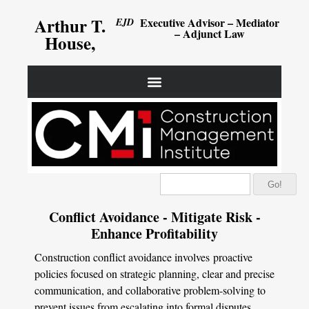
Arthur T.
Executive Advisor – Mediator
EJD
– Adjunct Law
House,
Go!
Conflict Avoidance - Mitigate Risk -
Enhance Profitability
Construction conflict avoidance involves proactive
policies focused on strategic planning, clear and precise
communication, and collaborative problem-solving to
prevent issues from escalating into formal disputes.