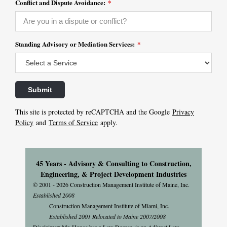
Conflict and Dispute Avoidance:
*
Standing Advisory or Mediation Services:
*
This site is protected by reCAPTCHA and the Google
Privacy
Policy
and
Terms of Service
apply.
45 Years - Advisory & Consulting to Construction,
Engineering, & Project Development Industries
© 2001 - 2026 Construction Management Institute of Maine, Inc.
Established 2008
Construction Management Institute of Miami, Inc.
Established 2001 Relocated to Maine 2007/2008
Disclaimer: Mr. House has a Law Degree, is an Adjunct Law