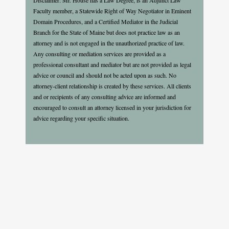
Faculty member, a Statewide Right of Way Negotiator in Eminent
Domain Procedures, and a Certified Mediator in the Judicial
Branch for the State of Maine but does not practice law as an
attorney and is not engaged in the unauthorized practice of law.
Any consulting or mediation services are provided as a
professional consultant and mediator but are not provided as legal
advice or council and should not be acted upon as such. No
attorney-client relationship is created by these services. All clients
and or recipients of any consulting advice are informed and
encouraged to consult an attorney licensed in your jurisdiction for
advice regarding your specific situation.