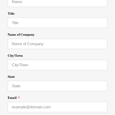
Title
Name of Company
City/Town
State
Email
*