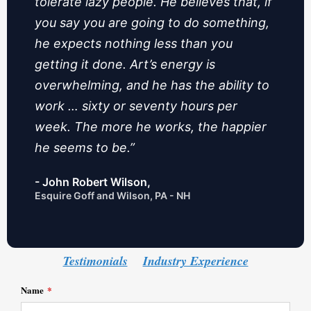
tolerate lazy people. He believes that, if
you say you are going to do something,
he expects nothing less than you
getting it done. Art’s energy is
overwhelming, and he has the ability to
work … sixty or seventy hours per
week. The more he works, the happier
he seems to be.”
- John Robert Wilson,
Esquire Goff and Wilson, PA - NH
Testimonials
Industry Experience
Name
*