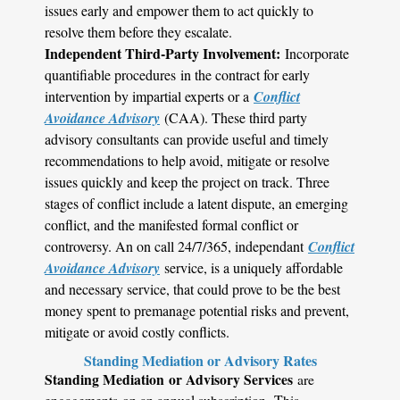
issues early and empower them to act quickly to
resolve them before they escalate.
Independent Third-Party Involvement:
Incorporate
quantifiable procedures in the contract for early
intervention by impartial experts or a
Conflict
Avoidance Advisory
(CAA). These third party
advisory consultants can provide useful and timely
recommendations to help avoid, mitigate or resolve
issues quickly and keep the project on track. Three
stages of conflict include a latent dispute, an emerging
conflict, and the manifested formal conflict or
controversy. An on call 24/7/365, independant
Conflict
Avoidance Advisory
service, is a uniquely affordable
and necessary service, that could prove to be the best
money spent to premanage potential risks and prevent,
mitigate or avoid costly conflicts.
Standing Mediation or Advisory Rates
Standing Mediation or Advisory Services
are
engagements on an annual subscription. This