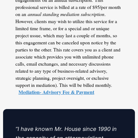
professional service is billed at a rate of $95/per month
on an
annual standing mediation subscription
.
However, clients may wish to utilize this service for a
limited time frame, or for a special and or unique
project ussue, which may last a couple of months, so
this engagement can be canceled upon notice by the
parties to the other. This rate covers you as a client and
associate which provides you with unlimited phone
calls, email exchanges, and necessary discussions
related to any type of business-related advisory,
strategic planning, project oversight, or exclusive
support in mediation). This will be billed monthly.
Mediation- Advisory Fee & Payment
“I have known Mr. House since 1990 in