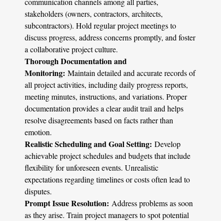
communication channels among all parties,
stakeholders (owners, contractors, architects,
subcontractors). Hold regular project meetings to
discuss progress, address concerns promptly, and foster
a collaborative project culture.
Thorough Documentation and
Monitoring:
Maintain detailed and accurate records of
all project activities, including daily progress reports,
meeting minutes, instructions, and variations. Proper
documentation provides a clear audit trail and helps
resolve disagreements based on facts rather than
emotion.
Realistic Scheduling and Goal Setting:
Develop
achievable project schedules and budgets that include
flexibility for unforeseen events. Unrealistic
expectations regarding timelines or costs often lead to
disputes.
Prompt Issue Resolution:
Address problems as soon
as they arise. Train project managers to spot potential