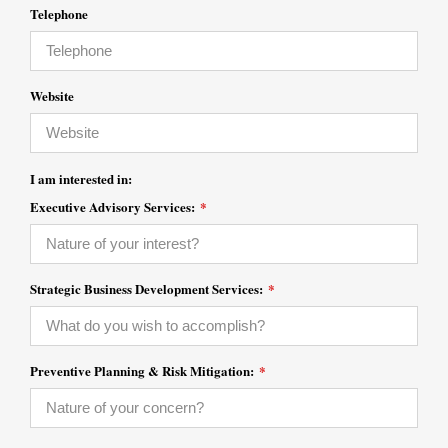
Telephone
Website
I am interested in:
Executive Advisory Services:
*
Strategic Business Development Services:
*
Preventive Planning & Risk Mitigation:
*