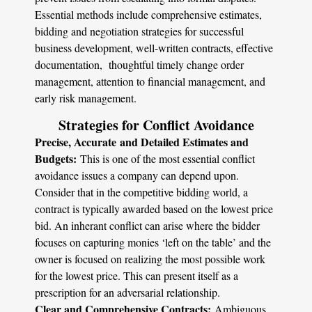
Essential methods include comprehensive estimates,
bidding and negotiation strategies for successful
business development, well-written contracts, effective
documentation, thoughtful timely change order
management, attention to financial management, and
early risk management.
Strategies for Conflict Avoidance
Precise, Accurate and Detailed Estimates and
Budgets:
This is one of the most essential conflict
avoidance issues a company can depend upon.
Consider that in the competitive bidding world, a
contract is typically awarded based on the lowest price
bid. An inherant conflict can arise where the bidder
focuses on capturing monies ‘left on the table’ and the
owner is focused on realizing the most possible work
for the lowest price. This can present itself as a
prescription for an adversarial relationship.
Clear and Comprehensive Contracts:
Ambiguous