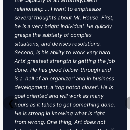
the capacity of an attorney/client
relationship … I want to emphasize
several thoughts about Mr. House. First,
he is a very bright individual. He quickly
grasps the subtlety of complex
situations, and devises resolutions.
Second, is his ability to work very hard.
Arts’ greatest strength is getting the job
done. He has good follow-through and
is a 'hell of an organizer' and in business
development, a 'top notch closer'. He is
goal oriented and will work as many
❮
hours as it takes to get something done.
He is strong in knowing what is right
from wrong. One thing, Art does not