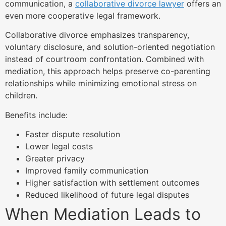
communication, a
collaborative divorce lawyer
offers an
even more cooperative legal framework.
Collaborative divorce emphasizes transparency,
voluntary disclosure, and solution-oriented negotiation
instead of courtroom confrontation. Combined with
mediation, this approach helps preserve co-parenting
relationships while minimizing emotional stress on
children.
Benefits include:
Faster dispute resolution
Lower legal costs
Greater privacy
Improved family communication
Higher satisfaction with settlement outcomes
Reduced likelihood of future legal disputes
When Mediation Leads to