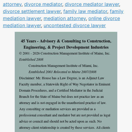
attorney
,
divorce mediator
,
divorce mediator lawyer
,
divorce settlement lawyer
,
family law mediator
,
family
mediation lawyer
,
mediation attorney
,
online divorce
mediation lawyer
,
uncontested divorce lawyer
45 Years - Advisory & Consulting to Construction,
Engineering, & Project Development Industries
© 2001 - 2026 Construction Management Institute of Maine, Inc.
Established 2008
Construction Management Institute of Miami, Inc.
Established 2001 Relocated to Maine 2007/2008
Disclaimer: Mr. House has a Law Degree, is an Adjunct Law
Faculty member, a Statewide Right of Way Negotiator in Eminent
Domain Procedures, and a Certified Mediator in the Judicial
Branch for the State of Maine but does not practice law as an
attorney and is not engaged in the unauthorized practice of law.
Any consulting or mediation services are provided as a
professional consultant and mediator but are not provided as legal
advice or council and should not be acted upon as such. No
attorney-client relationship is created by these services. All clients