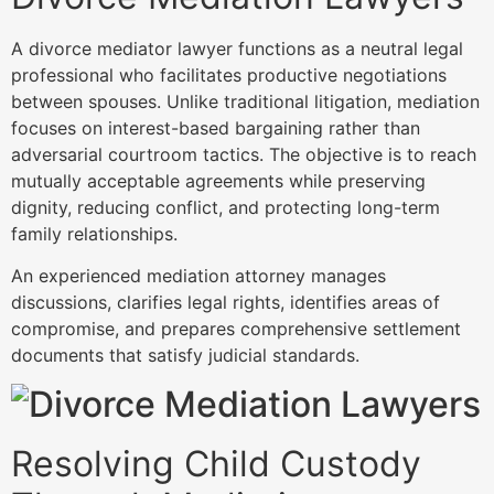
A divorce mediator lawyer functions as a neutral legal
professional who facilitates productive negotiations
between spouses. Unlike traditional litigation, mediation
focuses on interest-based bargaining rather than
adversarial courtroom tactics. The objective is to reach
mutually acceptable agreements while preserving
dignity, reducing conflict, and protecting long-term
family relationships.
An experienced mediation attorney manages
discussions, clarifies legal rights, identifies areas of
compromise, and prepares comprehensive settlement
documents that satisfy judicial standards.
Resolving Child Custody