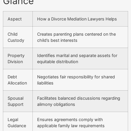
Glance
Aspect
How a Divorce Mediation Lawyers Helps
Child
Creates parenting plans centered on the
Custody
child’s best interests
Property
Identifies marital and separate assets for
Division
equitable distribution
Debt
Negotiates fair responsibility for shared
Allocation
liabilities
Spousal
Facilitates balanced discussions regarding
Support
alimony obligations
Legal
Ensures agreements comply with
Guidance
applicable family law requirements