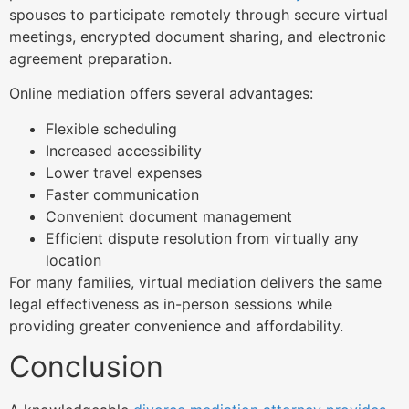
spouses to participate remotely through secure virtual
meetings, encrypted document sharing, and electronic
agreement preparation.
Online mediation offers several advantages:
Flexible scheduling
Increased accessibility
Lower travel expenses
Faster communication
Convenient document management
Efficient dispute resolution from virtually any
location
For many families, virtual mediation delivers the same
legal effectiveness as in-person sessions while
providing greater convenience and affordability.
Conclusion