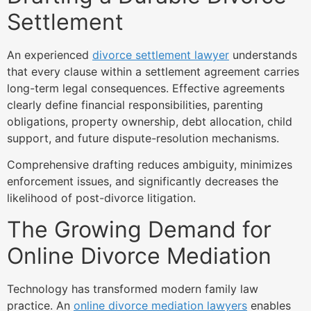
Settlement
An experienced
divorce settlement lawyer
understands
that every clause within a settlement agreement carries
long-term legal consequences. Effective agreements
clearly define financial responsibilities, parenting
obligations, property ownership, debt allocation, child
support, and future dispute-resolution mechanisms.
Comprehensive drafting reduces ambiguity, minimizes
enforcement issues, and significantly decreases the
likelihood of post-divorce litigation.
The Growing Demand for
Online Divorce Mediation
Technology has transformed modern family law
practice. An
online divorce mediation lawyers
enables