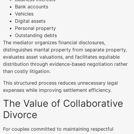
Bank accounts
Vehicles
Digital assets
Personal property
Outstanding debts
The mediator organizes financial disclosures,
distinguishes marital property from separate property,
evaluates asset valuations, and facilitates equitable
distribution through evidence-based negotiation rather
than costly litigation.
This structured process reduces unnecessary legal
expenses while improving settlement efficiency.
The Value of Collaborative
Divorce
For couples committed to maintaining respectful