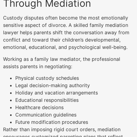
Through Mediation
Custody disputes often become the most emotionally
sensitive aspect of divorce. A skilled family mediation
lawyer helps parents shift the conversation away from
conflict and toward their children’s developmental,
emotional, educational, and psychological well-being.
Working as a family law mediator, the professional
assists parents in negotiating:
Physical custody schedules
Legal decision-making authority
Holiday and vacation arrangements
Educational responsibilities
Healthcare decisions
Communication guidelines
Future modification procedures
Rather than imposing rigid court orders, mediation
encourages customized parenting plans that reflect