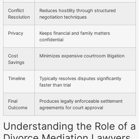
Conflict
Reduces hostility through structured
Resolution
negotiation techniques
Privacy
Keeps financial and family matters
confidential
Cost
Minimizes expensive courtroom litigation
Savings
Timeline
Typically resolves disputes significantly
faster than trial
Final
Produces legally enforceable settlement
Outcome
agreements for court approval
Understanding the Role of a
Divorce Mediation Lawyers