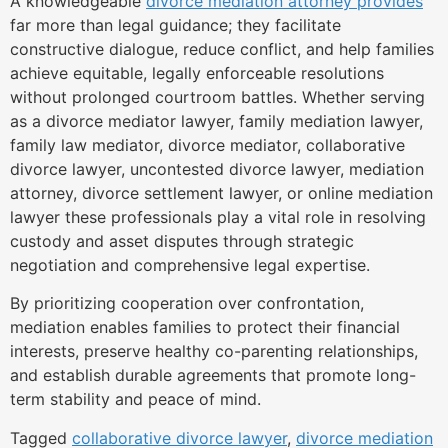
A knowledgeable
divorce mediation attorney provides
far more than legal guidance; they facilitate
constructive dialogue, reduce conflict, and help families
achieve equitable, legally enforceable resolutions
without prolonged courtroom battles. Whether serving
as a divorce mediator lawyer, family mediation lawyer,
family law mediator, divorce mediator, collaborative
divorce lawyer, uncontested divorce lawyer, mediation
attorney, divorce settlement lawyer, or online mediation
lawyer these professionals play a vital role in resolving
custody and asset disputes through strategic
negotiation and comprehensive legal expertise.
By prioritizing cooperation over confrontation,
mediation enables families to protect their financial
interests, preserve healthy co-parenting relationships,
and establish durable agreements that promote long-
term stability and peace of mind.
Tagged
collaborative divorce lawyer
,
divorce mediation