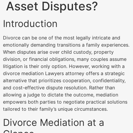
Asset Disputes?
Introduction
Divorce can be one of the most legally intricate and
emotionally demanding transitions a family experiences.
When disputes arise over child custody, property
division, or financial obligations, many couples assume
litigation is their only option. However, working with a
divorce mediation Lawyers attorney offers a strategic
alternative that prioritizes cooperation, confidentiality,
and cost-effective dispute resolution. Rather than
allowing a judge to dictate the outcome, mediation
empowers both parties to negotiate practical solutions
tailored to their family’s unique circumstances.
Divorce Mediation at a