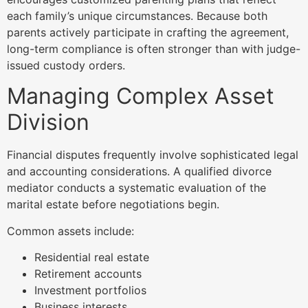
each family’s unique circumstances. Because both
parents actively participate in crafting the agreement,
long-term compliance is often stronger than with judge-
issued custody orders.
Managing Complex Asset
Division
Financial disputes frequently involve sophisticated legal
and accounting considerations. A qualified divorce
mediator conducts a systematic evaluation of the
marital estate before negotiations begin.
Common assets include:
Residential real estate
Retirement accounts
Investment portfolios
Business interests