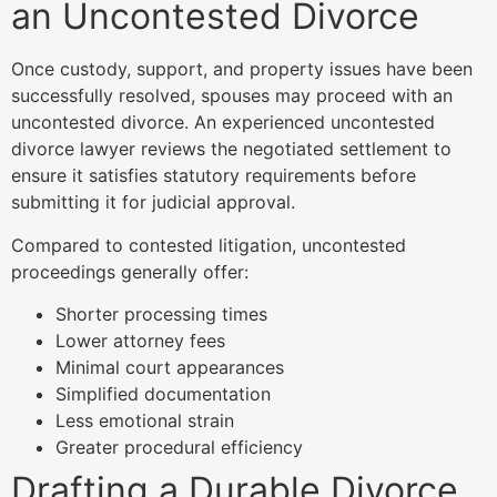
an Uncontested Divorce
Once custody, support, and property issues have been
successfully resolved, spouses may proceed with an
uncontested divorce. An experienced uncontested
divorce lawyer reviews the negotiated settlement to
ensure it satisfies statutory requirements before
submitting it for judicial approval.
Compared to contested litigation, uncontested
proceedings generally offer:
Shorter processing times
Lower attorney fees
Minimal court appearances
Simplified documentation
Less emotional strain
Greater procedural efficiency
Drafting a Durable Divorce