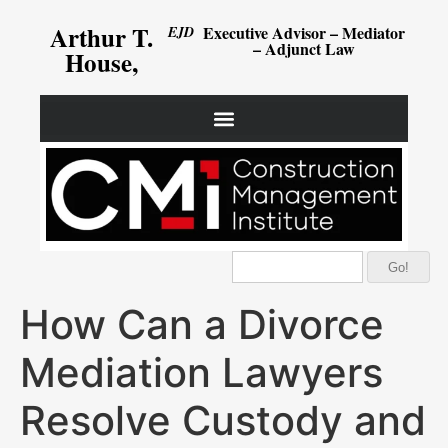
Arthur T.
Executive Advisor – Mediator
EJD
– Adjunct Law
House,
Go!
How Can a Divorce
Mediation Lawyers
Resolve Custody and