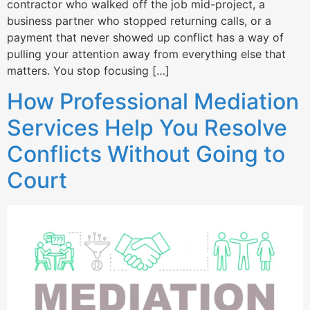
contractor who walked off the job mid-project, a
business partner who stopped returning calls, or a
payment that never showed up conflict has a way of
pulling your attention away from everything else that
matters. You stop focusing […]
How Professional Mediation
Services Help You Resolve
Conflicts Without Going to
Court