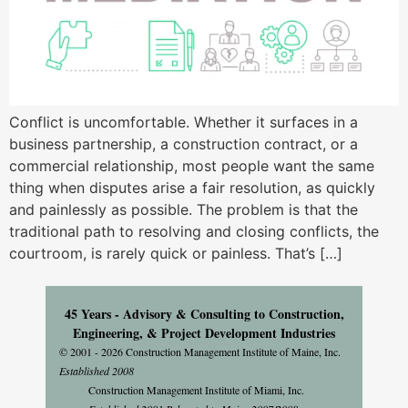
Conflict is uncomfortable. Whether it surfaces in a
business partnership, a construction contract, or a
commercial relationship, most people want the same
thing when disputes arise a fair resolution, as quickly
and painlessly as possible. The problem is that the
traditional path to resolving and closing conflicts, the
courtroom, is rarely quick or painless. That’s […]
45 Years - Advisory & Consulting to Construction,
Engineering, & Project Development Industries
© 2001 - 2026 Construction Management Institute of Maine, Inc.
Established 2008
Construction Management Institute of Miami, Inc.