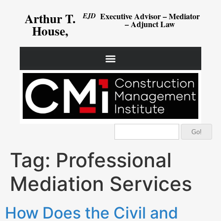
Arthur T.
Executive Advisor – Mediator
EJD
– Adjunct Law
House,
Go!
Tag:
Professional
Mediation Services
How Does the Civil and