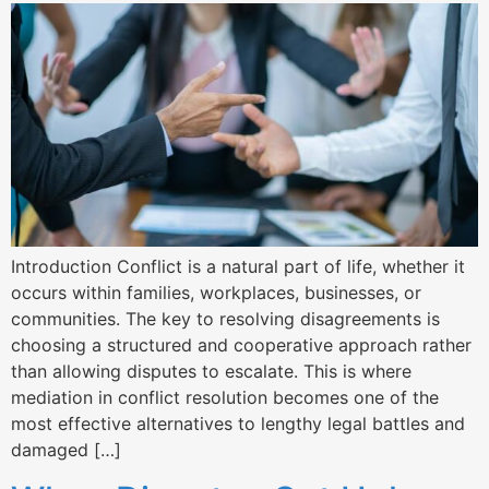
Introduction Conflict is a natural part of life, whether it
occurs within families, workplaces, businesses, or
communities. The key to resolving disagreements is
choosing a structured and cooperative approach rather
than allowing disputes to escalate. This is where
mediation in conflict resolution becomes one of the
most effective alternatives to lengthy legal battles and
damaged […]