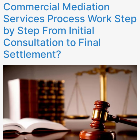
Commercial Mediation
Services Process Work Step
by Step From Initial
Consultation to Final
Settlement?