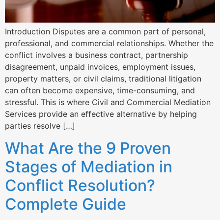
Introduction Disputes are a common part of personal,
professional, and commercial relationships. Whether the
conflict involves a business contract, partnership
disagreement, unpaid invoices, employment issues,
property matters, or civil claims, traditional litigation
can often become expensive, time-consuming, and
stressful. This is where Civil and Commercial Mediation
Services provide an effective alternative by helping
parties resolve […]
What Are the 9 Proven
Stages of Mediation in
Conflict Resolution?
Complete Guide