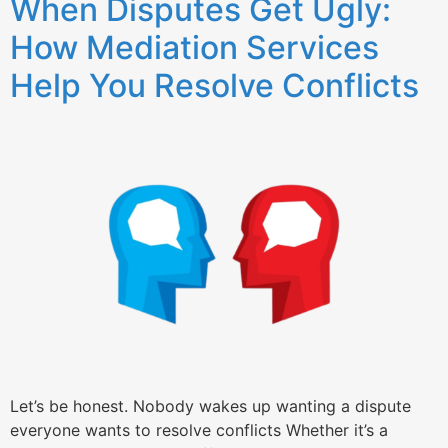
When Disputes Get Ugly:
How Mediation Services
Help You Resolve Conflicts
Let’s be honest. Nobody wakes up wanting a dispute
everyone wants to resolve conflicts Whether it’s a